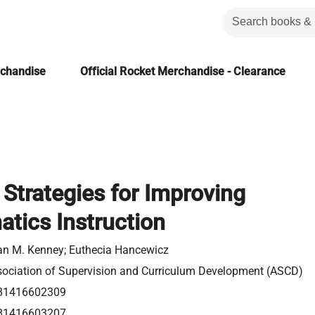
rchandise
Official Rocket Merchandise - Clearance
 Strategies for Improving
tics Instruction
n M. Kenney; Euthecia Hancewicz
ociation of Supervision and Curriculum Development (ASCD)
81416602309
81416603207