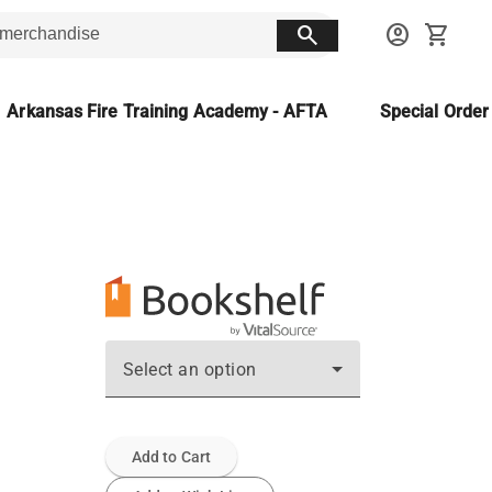
search
account_circle
shopping_cart
Arkansas Fire Training Academy - AFTA
Special Orde
Select an option
Add to Cart