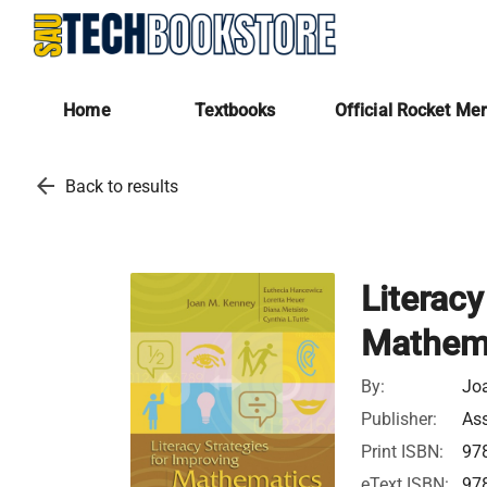
Home
Textbooks
Official Rocket Me
arrow_back
Back to results
Literacy
Mathema
By:
Joa
Publisher:
Ass
Print ISBN:
97
eText ISBN:
97