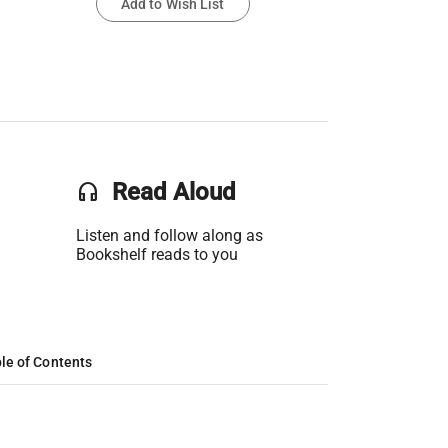
Add to Wish List
headset
Read Aloud
Listen and follow along as
Bookshelf reads to you
le of Contents