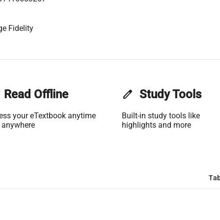
e Fidelity
Read Offline
edit
Study Tools
ess your eTextbook anytime
Built-in study tools like
 anywhere
highlights and more
Tab