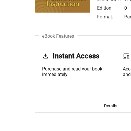
Edition:
0
Format:
Pag
eBook Features
get_app
Instant Access
phonelink
Purchase and read your book
Acc
immediately
and
Details