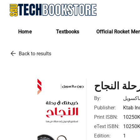
Home
Textbooks
Official Rocket Me
arrow_back
Back to results
خريطتك في
By:
جون ما
Publisher:
Ktab In
Print ISBN:
10250
eText ISBN:
10250
Edition:
1