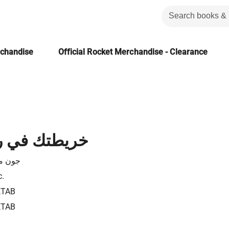
rchandise
Official Rocket Merchandise - Clearance
 رحلة النجاح
كسويل
c.
KTAB
KTAB