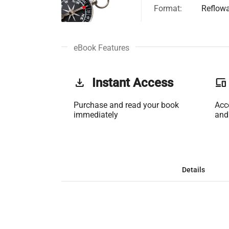
Format:
Reflow
eBook Features
get_app
Instant Access
phonelink
Purchase and read your book
Acc
immediately
and
Details