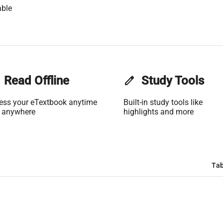
able
Read Offline
edit
Study Tools
ess your eTextbook anytime
Built-in study tools like
 anywhere
highlights and more
Tab