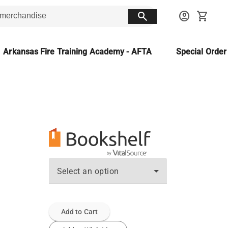
search
account_circle
shopping_cart
Arkansas Fire Training Academy - AFTA
Special Orde
Select an option
Add to Cart