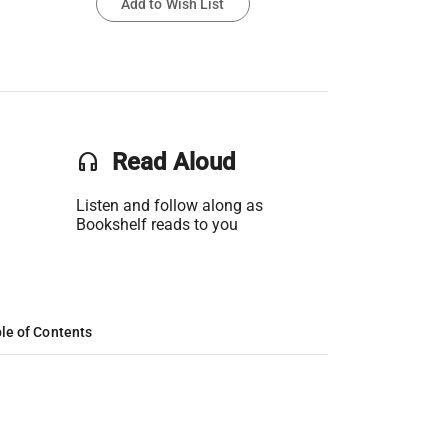
Add to Wish List
headset
Read Aloud
Listen and follow along as
Bookshelf reads to you
le of Contents