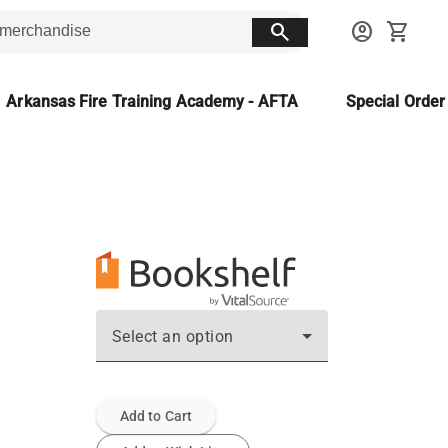
search
account_circle
shopping_cart
Arkansas Fire Training Academy - AFTA
Special Orde
Select an option
Add to Cart