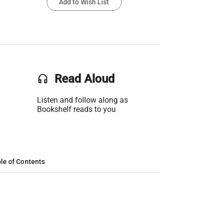
Add to Wish List
headset
Read Aloud
Listen and follow along as
Bookshelf reads to you
le of Contents