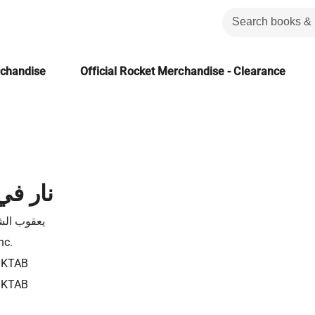
rchandise
Official Rocket Merchandise - Clearance
ل ثعلب
 الشارونى
nc.
1KTAB
1KTAB