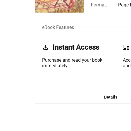
Format:
Page F
eBook Features
get_app
Instant Access
phonelink
Purchase and read your book
Acc
immediately
and
Details