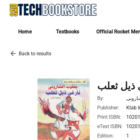
Home
Textbooks
Official Rocket Me
arrow_back
Back to results
نار في ذي
By:
يعقوب
Publisher:
Ktab I
Print ISBN:
1020
eText ISBN:
1020
Edition:
1