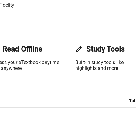
idelity
Read Offline
edit
Study Tools
ess your eTextbook anytime
Built-in study tools like
 anywhere
highlights and more
Tab