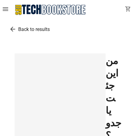
menu
shopping_cart
arrow_back
Back to results
من
اين
جئ
ت
يا
جدو
؟