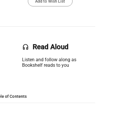
Add to Wish List
headset
Read Aloud
Listen and follow along as
Bookshelf reads to you
le of Contents