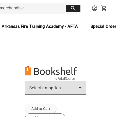
search
account_circle
shopping_cart
Arkansas Fire Training Academy - AFTA
Special Orde
Select an option
Add to Cart