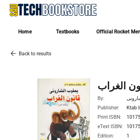
Home
Textbooks
Official Rocket Me
arrow_back
Back to results
قانون الغ
By:
يعقوب
Publisher:
Ktab I
Print ISBN:
1017
eText ISBN:
1017
Edition:
1