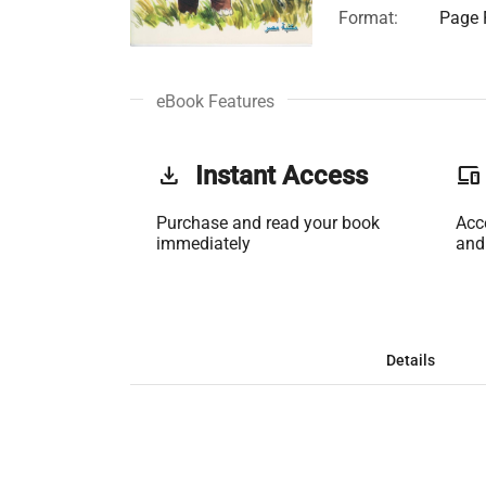
Format:
Page F
eBook Features
get_app
Instant Access
phonelink
Purchase and read your book
Acc
immediately
and
Details