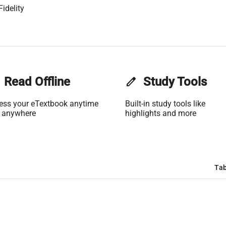
idelity
Read Offline
edit
Study Tools
ess your eTextbook anytime
Built-in study tools like
 anywhere
highlights and more
Tab