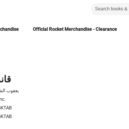
rchandise
Official Rocket Merchandise - Clearance
راب
 الشارونى
nc.
5KTAB
5KTAB