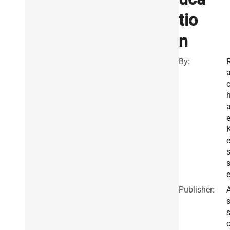
tio
n
By:
e
s
e
Publisher: