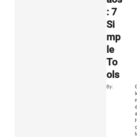
: 7
Si
mp
le
To
ols
By:
l
o
l