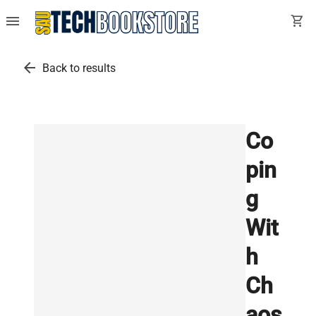
menu
shopping_cart
arrow_back
Back to results
Co
pin
g
Wit
h
Ch
aos