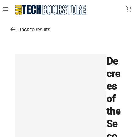
menu
shopping_cart
arrow_back
Back to results
De
cre
es
of
the
Se
co