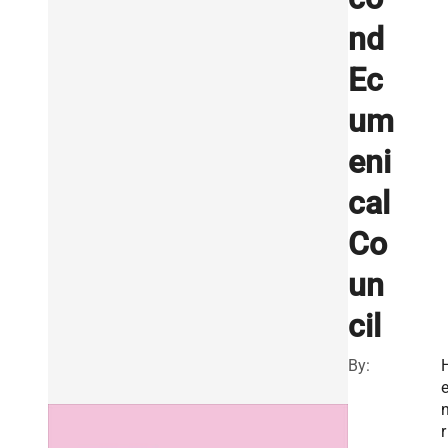
nd
Ec
um
eni
cal
Co
un
cil
By:
r