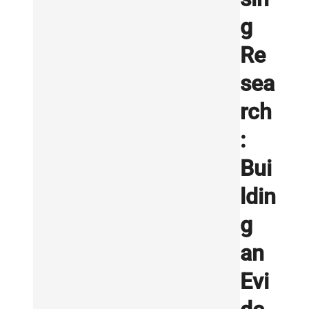
g
Re
sea
rch
:
Bui
ldin
g
an
Evi