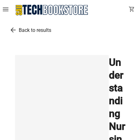
menu
shopping_cart
arrow_back
Back to results
Un
der
sta
ndi
ng
Nur
sin