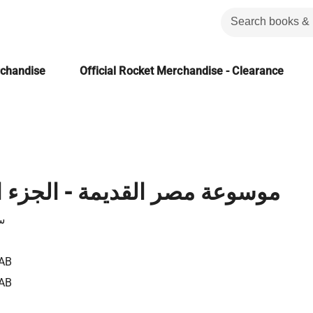
rchandise
Official Rocket Merchandise - Clearance
 القديمة - الجزء الحادي عشر
ن
AB
AB