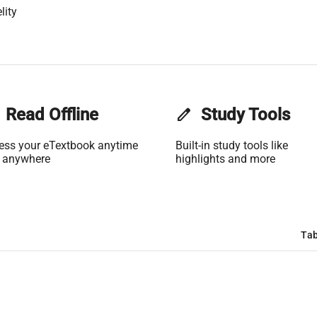
lity
Read Offline
edit
Study Tools
ess your eTextbook anytime
Built-in study tools like
 anywhere
highlights and more
Tab