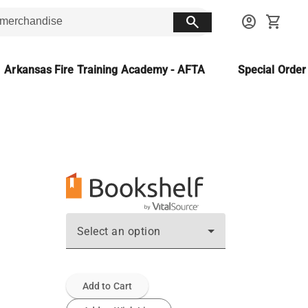
search
account_circle
shopping_cart
Arkansas Fire Training Academy - AFTA
Special Orde
Select an option
Add to Cart