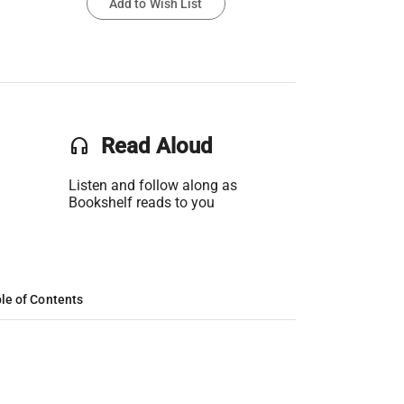
Add to Wish List
headset
Read Aloud
Listen and follow along as
Bookshelf reads to you
le of Contents