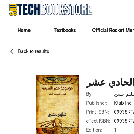
Home
Textbooks
Official Rocket Me
arrow_back
Back to results
موسوعة مصر
By:
سليم حس
Publisher:
Ktab Inc.
Print ISBN:
09938KT
eText ISBN:
09938KT
Edition:
1