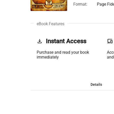
Format:
Page Fide
eBook Features
get_app
Instant Access
phonelink
Purchase and read your book
Acc
immediately
and
Details