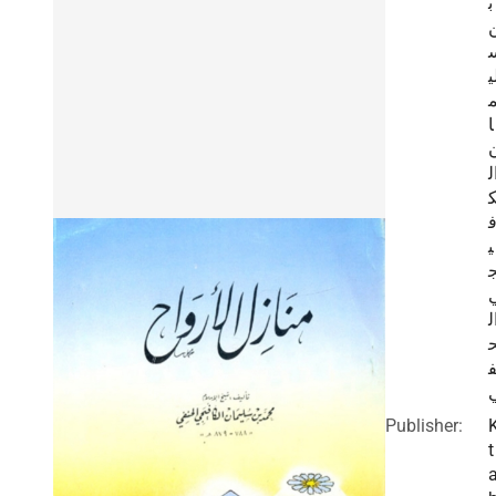
ب
ل
ا
ا
ا
ي
ا
ن
Publisher:
t