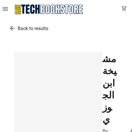
menu
shopping_cart
arrow_back
Back to results
مش
يخة
ابن
الج
وز
ي
By:
ا