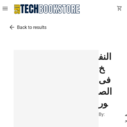
menu
shopping_cart
arrow_back
Back to results
النف
خ
فى
الص
ور
By: