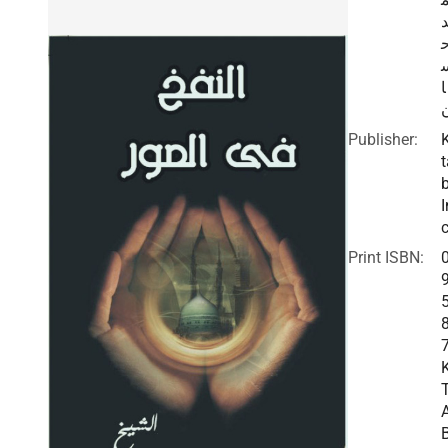
ا
Publisher:
t
I
c
Print ISBN: