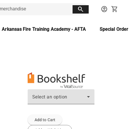
search
account_circle
shopping_cart
Arkansas Fire Training Academy - AFTA
Special Orde
Select an option
Add to Cart