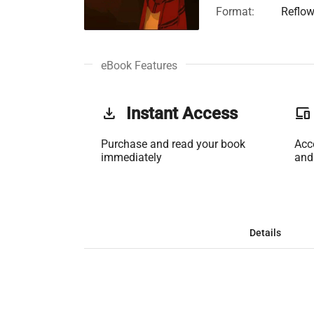
Format:
Reflow
eBook Features
get_app
Instant Access
phonelink
Purchase and read your book
Acc
immediately
and
Details