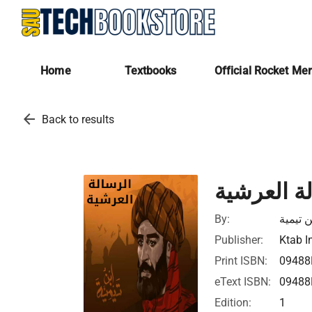
Home
Textbooks
Official Rocket Me
arrow_back
Back to results
الرسالة ا
By:
بن تيمي
Publisher:
Ktab I
Print ISBN:
09488
eText ISBN:
09488
Edition:
1