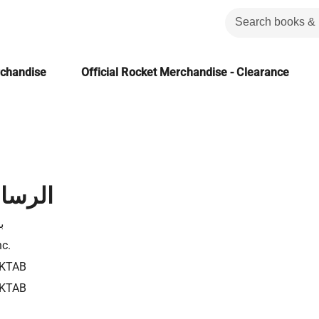
rchandise
Official Rocket Merchandise - Clearance
لعرشية
ة
nc.
KTAB
KTAB