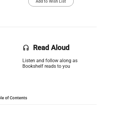
Add to Wish List
headset
Read Aloud
Listen and follow along as
Bookshelf reads to you
le of Contents