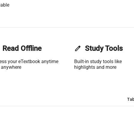
able
Read Offline
edit
Study Tools
ess your eTextbook anytime
Built-in study tools like
 anywhere
highlights and more
Tab