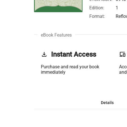
Edition:
1
Format:
Reflo
eBook Features
get_app
Instant Access
phonelink
Purchase and read your book
Acc
immediately
and
Details