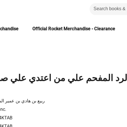
rchandise
Official Rocket Merchandise - Clearance
فحم علي من اعتدي علي صحيح الإما
بن هادي بن عمير المدخلي
Inc.
4KTAB
4KTAB