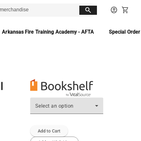
search
account_circle
shopping_cart
Arkansas Fire Training Academy - AFTA
Special Orde
م
Select an option
Add to Cart