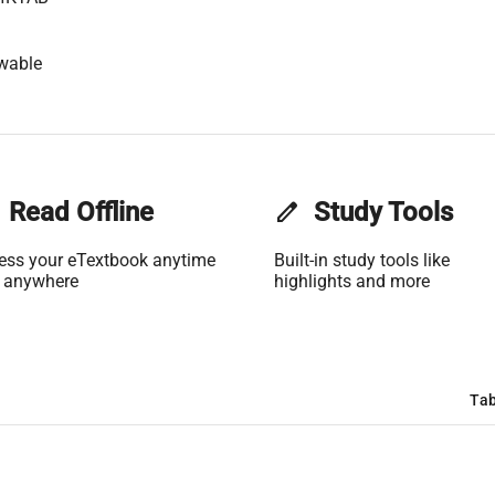
wable
Read Offline
edit
Study Tools
ess your eTextbook anytime
Built-in study tools like
 anywhere
highlights and more
Tab