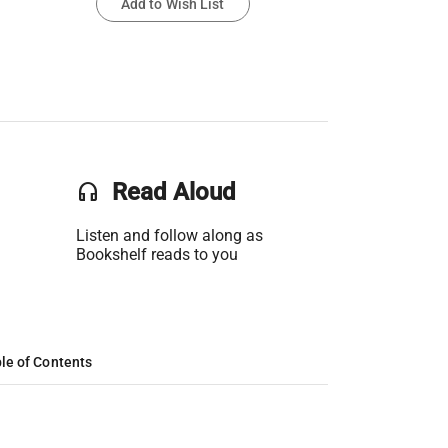
Add to Wish List
headset
Read Aloud
Listen and follow along as
Bookshelf reads to you
le of Contents