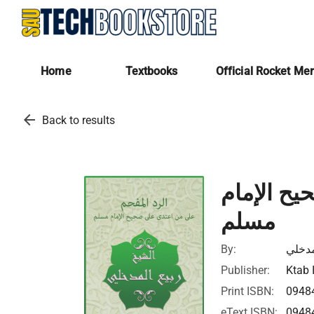
Home
Textbooks
Official Rocket Me
arrow_back
Back to results
الرد الم
مسلم
By:
ربيع 
Publisher:
Ktab 
Print ISBN:
0948
eText ISBN:
0948