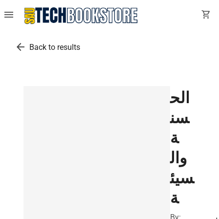
menu
shopping_cart
arrow_back
Back to results
الح
سن
ة
وال
سيئ
ة
By:
ب