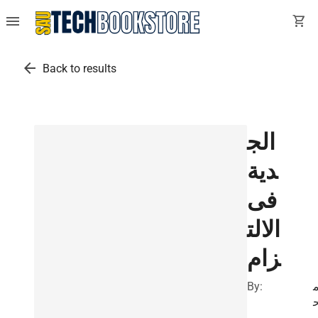
menu
shopping_cart
arrow_back
Back to results
الج
دية
فى
الالت
زام
By: