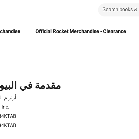
rchandise
Official Rocket Merchandise - Clearance
 البيومعلوماتية
 م. ليسك
 Inc.
34KTAB
34KTAB