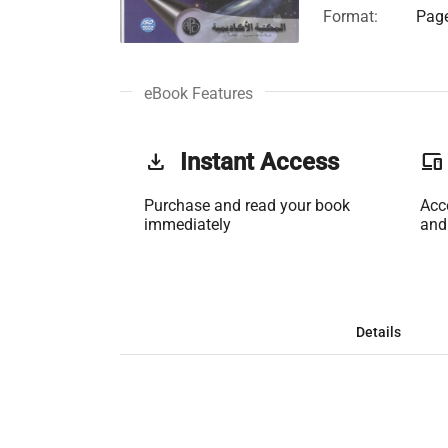
Format:
Page
eBook Features
get_app
Instant Access
phonelink
Purchase and read your book
Acc
immediately
and
Details