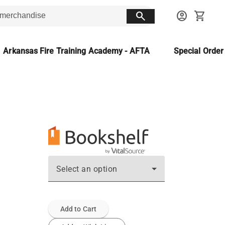
search
account_circle
shopping_cart
Arkansas Fire Training Academy - AFTA
Special Orde
Select an option
Add to Cart