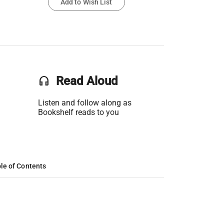
Add to Wish List
headset
Read Aloud
Listen and follow along as
Bookshelf reads to you
le of Contents