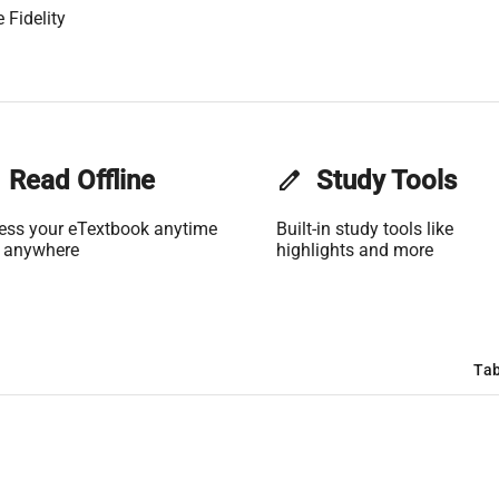
 Fidelity
Read Offline
edit
Study Tools
ess your eTextbook anytime
Built-in study tools like
 anywhere
highlights and more
Tab