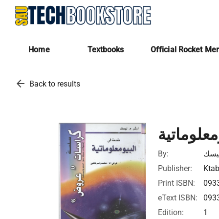
Home
Textbooks
Official Rocket Me
arrow_back
Back to results
مقدمة في
By:
أرثر
Publisher:
Ktab
Print ISBN:
093
eText ISBN:
093
Edition:
1