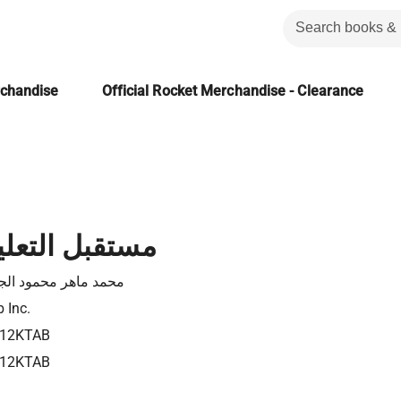
rchandise
Official Rocket Merchandise - Clearance
لتعليم العربي
د ماهر محمود الجمال
 Inc.
12KTAB
12KTAB