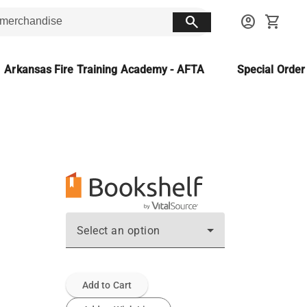
search
account_circle
shopping_cart
Arkansas Fire Training Academy - AFTA
Special Orde
Select an option
Add to Cart