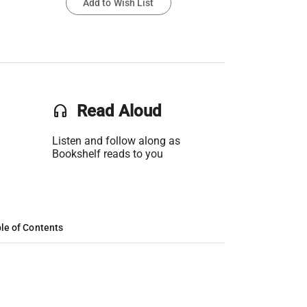
Add to Wish List
headset
Read Aloud
Listen and follow along as
Bookshelf reads to you
le of Contents