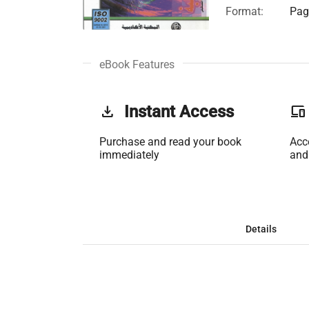
Format:
Page
eBook Features
get_app
Instant Access
phonelink
Purchase and read your book
Acc
immediately
and
Details