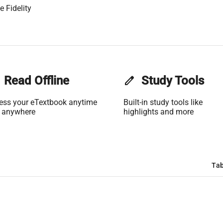
 Fidelity
Read Offline
edit
Study Tools
ess your eTextbook anytime
Built-in study tools like
 anywhere
highlights and more
Tab