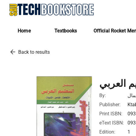
Home
Textbooks
Official Rocket Me
arrow_back
Back to results
مستقبل ا
By:
محم
Publisher:
Ktab
Print ISBN:
093
eText ISBN:
093
Edition:
1