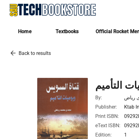
Home
Textbooks
Official Rocket Me
arrow_back
Back to results
قناة السو
By:
مجدى 
Publisher:
Ktab I
Print ISBN:
09292
eText ISBN:
09292
Edition:
1