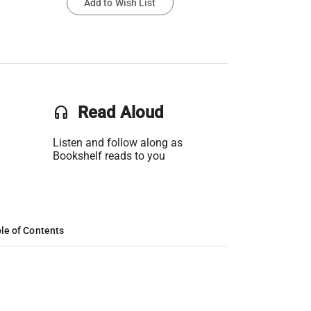
Add to Wish List
headset
Read Aloud
Listen and follow along as
Bookshelf reads to you
le of Contents