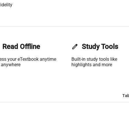
idelity
Read Offline
edit
Study Tools
ess your eTextbook anytime
Built-in study tools like
 anywhere
highlights and more
Tab