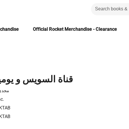
rchandise
Official Rocket Merchandise - Clearance
يس و يوميات التأميم
رياض
nc.
KTAB
KTAB