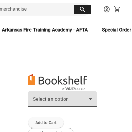
search
account_circle
shopping_cart
Arkansas Fire Training Academy - AFTA
Special Orde
Select an option
Add to Cart