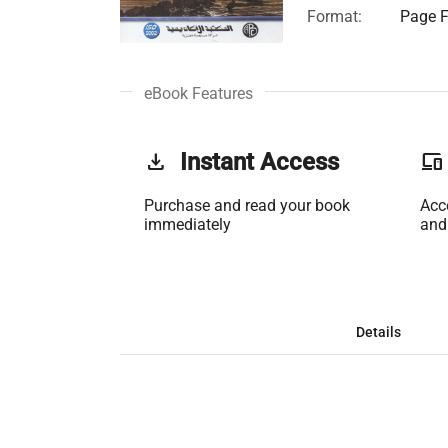
Format:
Page F
eBook Features
get_app
Instant Access
phonelink
Purchase and read your book
Acc
immediately
and
Details