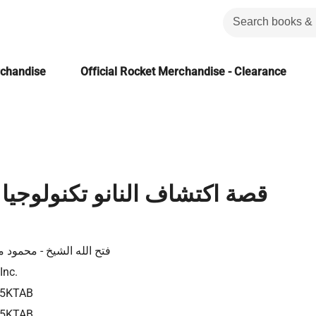
rchandise
Official Rocket Merchandise - Clearance
ف النانو تكنولوجيا حاضرها و
لله الشيخ - محمود موسي
Inc.
85KTAB
85KTAB