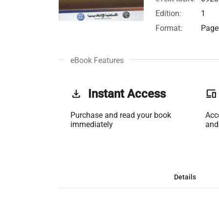
Edition:
1
Format:
Page 
eBook Features
get_app
Instant Access
phonelink
Purchase and read your book
Acc
immediately
and
Details