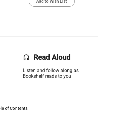
Add to Wish List
headset
Read Aloud
Listen and follow along as
Bookshelf reads to you
le of Contents