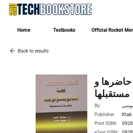
Home
Textbooks
Official Rocket Me
arrow_back
Back to results
قصة اكتشا
مستقبلها
By:
فتح ا
Publisher:
Ktab 
Print ISBN:
092
eText ISBN:
092