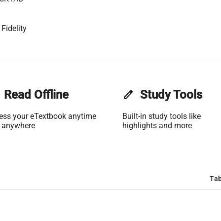
Fidelity
Read Offline
edit
Study Tools
ess your eTextbook anytime
Built-in study tools like
 anywhere
highlights and more
Tab