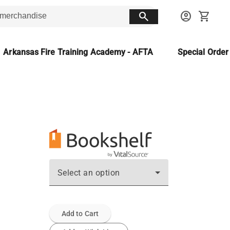
search
account_circle
shopping_cart
Arkansas Fire Training Academy - AFTA
Special Orde
Select an option
Add to Cart