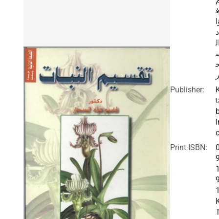
ؤ
د
ا
ا
Publisher:
t
I
c
Print ISBN: