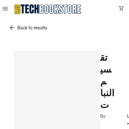
menu
shopping_cart
arrow_back
Back to results
تق
سي
م
النبا
ت
By:
ق