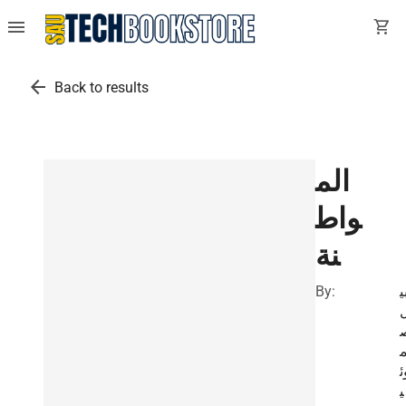
menu
shopping_cart
arrow_back
Back to results
الم
واط
نة
By:
ن
و
ي