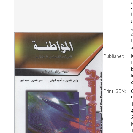
-
ه
ن
ي
د
Publisher:
t
I
c
Print ISBN: