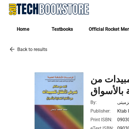
Home
Textbooks
Official Rocket Me
arrow_back
Back to results
الحد من 
الأغذية ال
By:
محمد 
Publisher:
Ktab 
Print ISBN:
0903
eText ISBN:
0903