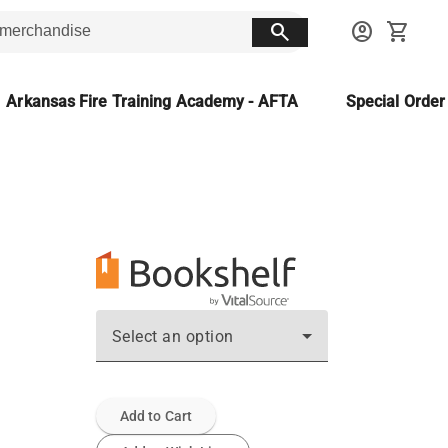
search
account_circle
shopping_cart
Arkansas Fire Training Academy - AFTA
Special Orde
Select an option
Add to Cart