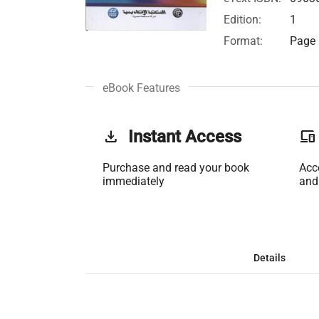
Edition:
1
Format:
Page 
eBook Features
get_app
Instant Access
phonelink
Purchase and read your book
Acc
immediately
and
Details