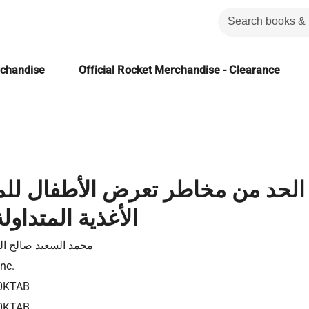
rchandise
Official Rocket Merchandise - Clearance
مخاطر تعرض الأطفال للمبيدات من
متداولة بالأسواق
السعيد صالح الزميتى
Inc.
0KTAB
0KTAB