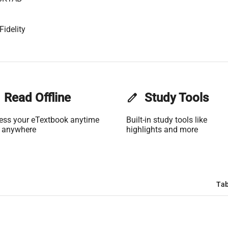
Fidelity
Read Offline
edit
Study Tools
ess your eTextbook anytime
Built-in study tools like
 anywhere
highlights and more
Tab