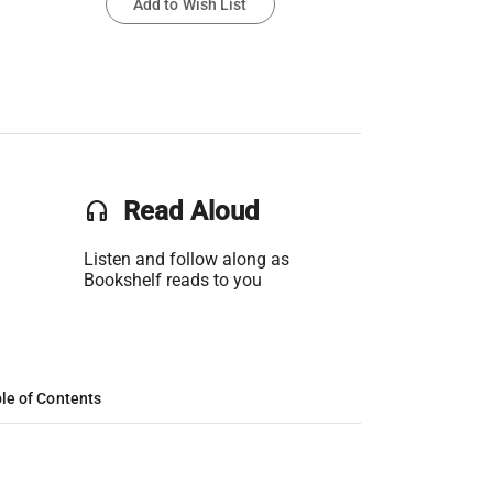
Add to Wish List
headset
Read Aloud
Listen and follow along as
Bookshelf reads to you
le of Contents