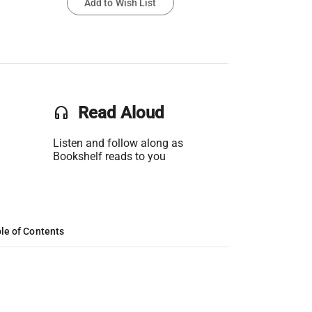
Add to Wish List
headset
Read Aloud
Listen and follow along as
Bookshelf reads to you
le of Contents