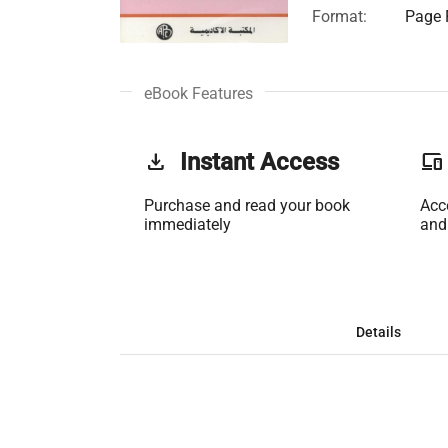
Format:
Page F
eBook Features
get_app
Instant Access
phonelink
Purchase and read your book
Acc
immediately
and
Details