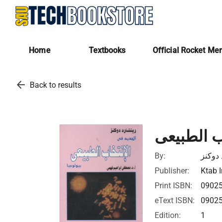
Home
Textbooks
Official Rocket Me
arrow_back
Back to results
الجديد فى
By:
ريتشار
Publisher:
Ktab I
Print ISBN:
0902
eText ISBN:
0902
Edition:
1