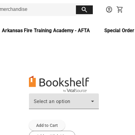
search
account_circle
shopping_cart
Arkansas Fire Training Academy - AFTA
Special Orde
Select an option
Add to Cart