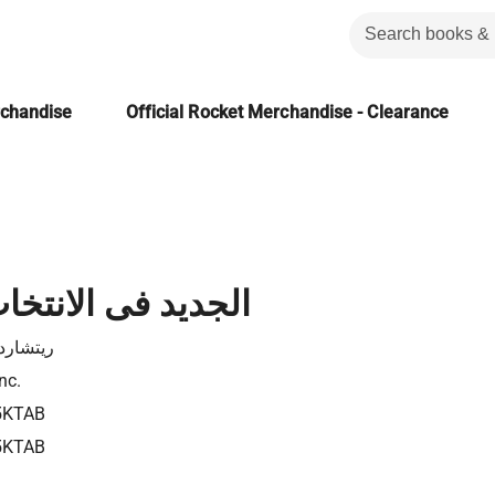
rchandise
Official Rocket Merchandise - Clearance
 الانتخاب الطبيعى
د دوكنز
nc.
5KTAB
5KTAB