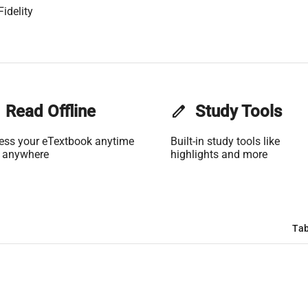
idelity
Read Offline
edit
Study Tools
ess your eTextbook anytime
Built-in study tools like
 anywhere
highlights and more
Tab