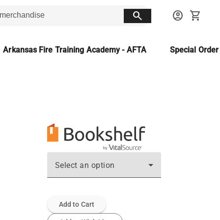
search
account_circle
shopping_cart
Arkansas Fire Training Academy - AFTA
Special Orde
Select an option
Add to Cart