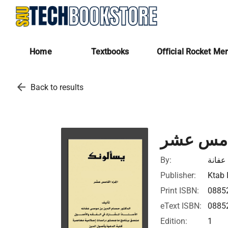
Home
Textbooks
Official Rocket Me
arrow_back
Back to results
يسألونك 
By:
حسام 
Publisher:
Ktab 
Print ISBN:
0885
eText ISBN:
0885
Edition:
1