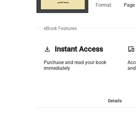
Format:
Page 
eBook Features
get_app
Instant Access
phonelink
Purchase and read your book
Acc
immediately
and
Details