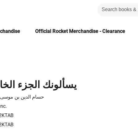
rchandise
Official Rocket Merchandise - Clearance
الجزء الخامس عشر
الدين بن موسى عفانة
Inc.
2KTAB
2KTAB