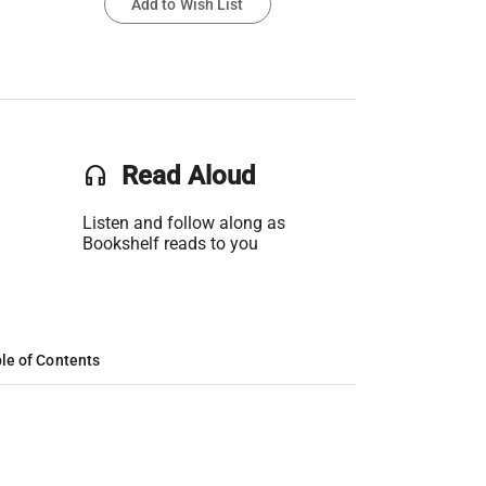
Add to Wish List
headset
Read Aloud
Listen and follow along as
Bookshelf reads to you
le of Contents