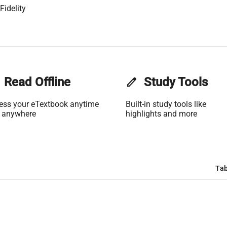
Fidelity
Read Offline
edit
Study Tools
ess your eTextbook anytime
Built-in study tools like
 anywhere
highlights and more
Tab