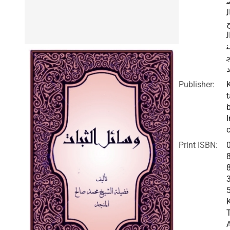
ا
ا
م
Publisher:
t
I
c
Print ISBN: