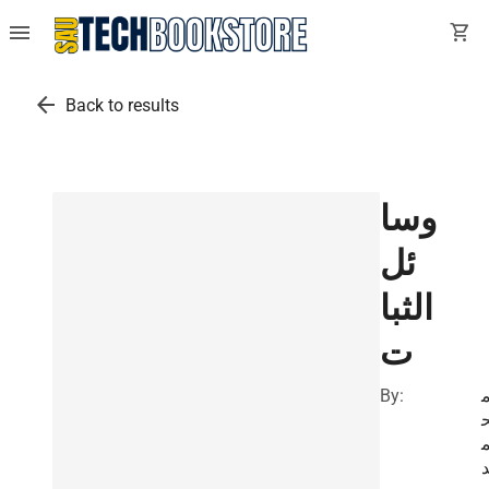
menu
shopping_cart
arrow_back
Back to results
وسا
ئل
الثبا
ت
By: