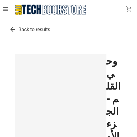
menu
shopping_cart
arrow_back
Back to results
وح
ي
القل
م -
الج
زء
الأو