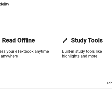
delity
Read Offline
edit
Study Tools
ess your eTextbook anytime
Built-in study tools like
 anywhere
highlights and more
Tab