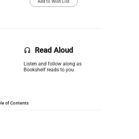
Add to Wish List
headset
Read Aloud
Listen and follow along as
Bookshelf reads to you
le of Contents