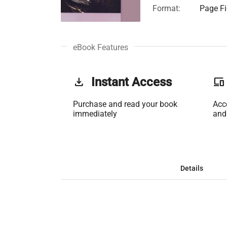
Format:
Page Fi
eBook Features
get_app
Instant Access
phonelink
Purchase and read your book
Acc
immediately
and
Details