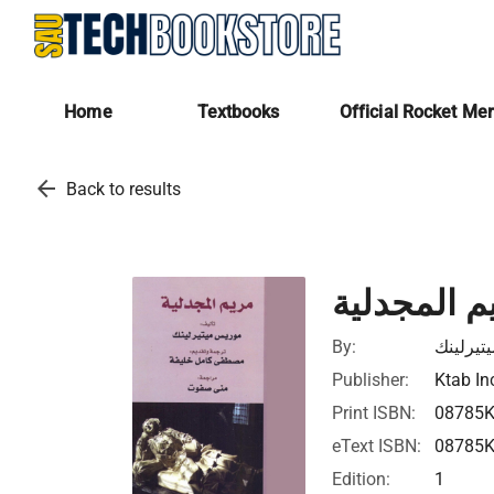
Home
Textbooks
Official Rocket Me
arrow_back
Back to results
مريم المجد
By:
موريس م
Publisher:
Ktab In
Print ISBN:
08785
eText ISBN:
08785
Edition:
1