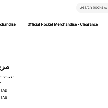
rchandise
Official Rocket Merchandise - Clearance
لية
يتيرلينك
c.
KTAB
KTAB