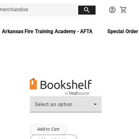
search
account_circle
shopping_cart
Arkansas Fire Training Academy - AFTA
Special Orde
Select an option
Add to Cart