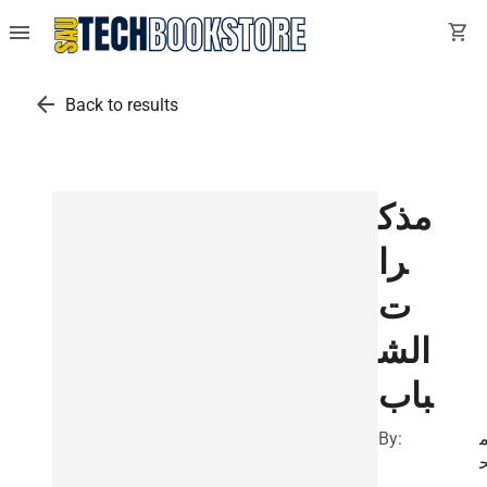
menu
shopping_cart
arrow_back
Back to results
مذك
را
ت
الش
باب
By: