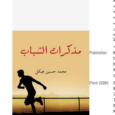
ي
ه
Publisher:
t
I
c
Print ISBN: