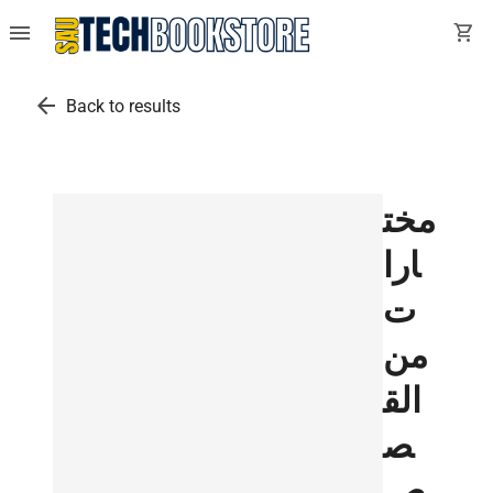
menu
shopping_cart
arrow_back
Back to results
مخت
ارا
ت
من
الق
ص
ص