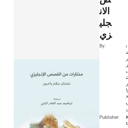
الان
جلي
زي
By:
ت
ا
ل
د
ك
و
ر
Publisher:
t