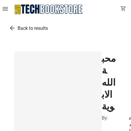
menu
shopping_cart
arrow_back
Back to results
محب
ة
الله
الاب
وية
By:
ب
ا