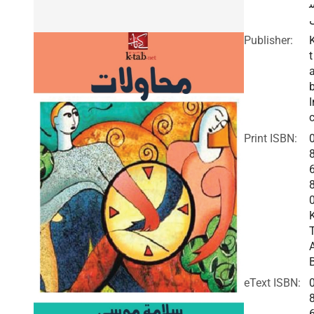
Publisher:
t
I
c
Print ISBN:
eText ISBN: