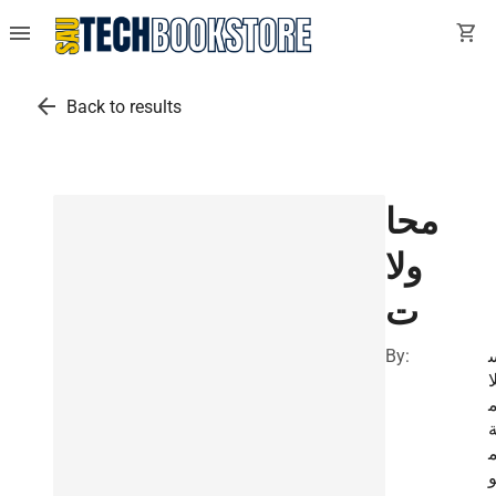
menu
shopping_cart
arrow_back
Back to results
محا
ولا
ت
By:
ل