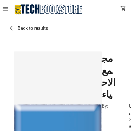
menu
shopping_cart
arrow_back
Back to results
مج
مع
الاح
ياء
By:
ع