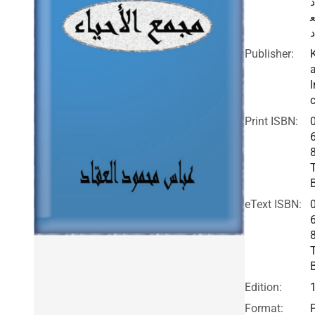
د
ا
ق
Publisher:
I
c
Print ISBN:
eText ISBN:
Edition:
Format: