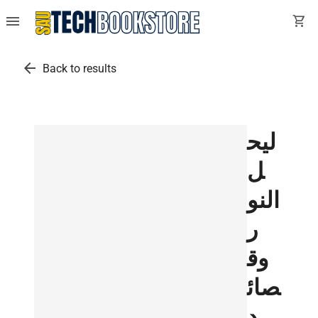
menu
shopping_cart
arrow_back
Back to results
ليح
ل
النو
ر
وق
صائ
د