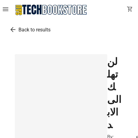
menu
shopping_cart
arrow_back
Back to results
لن
تهل
ك
الى
الاب
د
By: