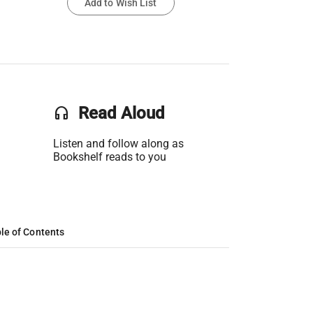
Add to Wish List
headset
Read Aloud
Listen and follow along as
Bookshelf reads to you
le of Contents