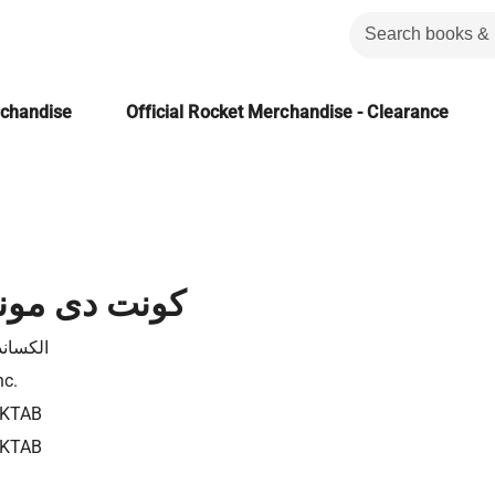
rchandise
Official Rocket Merchandise - Clearance
مونت كريستو
در دوما
nc.
3KTAB
3KTAB