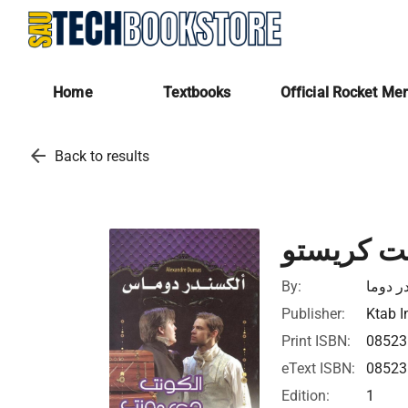
Home
Textbooks
Official Rocket Me
arrow_back
Back to results
كونت دى 
By:
الكسان
Publisher:
Ktab I
Print ISBN:
0852
eText ISBN:
0852
Edition:
1