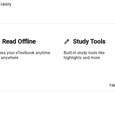
idelity
Read Offline
edit
Study Tools
ess your eTextbook anytime
Built-in study tools like
 anywhere
highlights and more
Tab