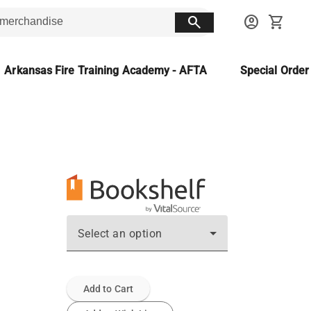
search
account_circle
shopping_cart
Arkansas Fire Training Academy - AFTA
Special Orde
Select an option
Add to Cart