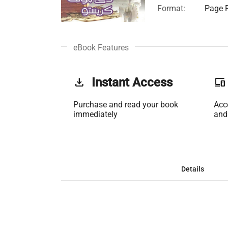
Format:
Page F
eBook Features
get_app
Instant Access
phonelink
Purchase and read your book
Acc
immediately
and
Details