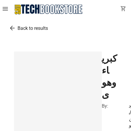
menu
shopping_cart
arrow_back
Back to results
كبري
اء
وهو
ى
By:
ا
ا