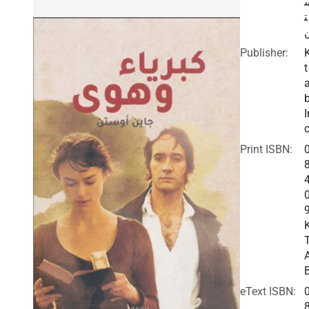
ت
Publisher:
t
I
c
Print ISBN:
eText ISBN: