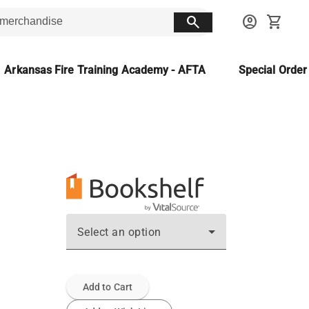
search
account_circle
shopping_cart
Arkansas Fire Training Academy - AFTA
Special Orde
Select an option
Add to Cart