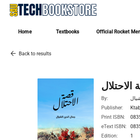
Home
Textbooks
Official Rocket Me
arrow_back
Back to results
قصة الاح
By:
جمال
Publisher:
Ktab
Print ISBN:
083
eText ISBN:
083
Edition:
1