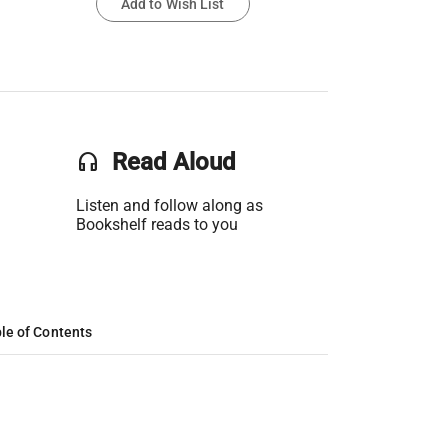
Add to Wish List
headset
Read Aloud
Listen and follow along as
Bookshelf reads to you
le of Contents