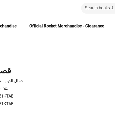
rchandise
Official Rocket Merchandise - Clearance
تلال
 الدين الشيال
 Inc.
51KTAB
51KTAB