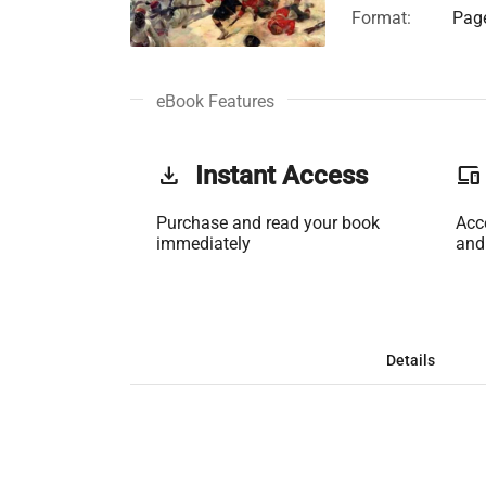
Format:
Page
eBook Features
get_app
Instant Access
phonelink
Purchase and read your book
Acc
immediately
and
Details