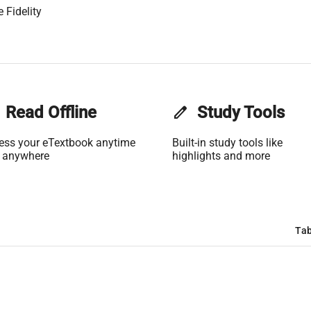
 Fidelity
Read Offline
edit
Study Tools
ess your eTextbook anytime
Built-in study tools like
 anywhere
highlights and more
Tab