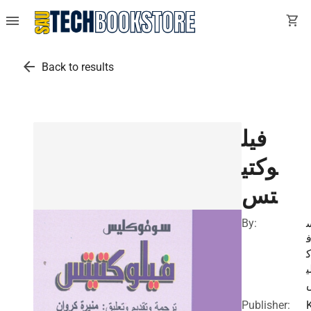
menu
shopping_cart
arrow_back
Back to results
فيل
وكتي
تس
By:
ل
Publisher: