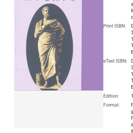
I
c
Print ISBN:
eText ISBN:
Edition:
Format:
F
l