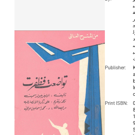
ل
و
م
Publisher:
I
c
Print ISBN: