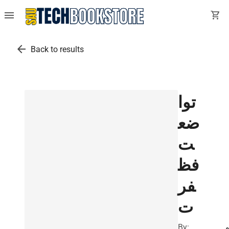
menu
shopping_cart
arrow_back
Back to results
توا
ضع
ت
فظ
فر
ت
By:
ا