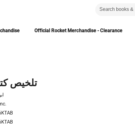
rchandise
Official Rocket Merchandise - Clearance
اب النفس
شد
Inc.
6KTAB
6KTAB