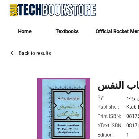
Home
Textbooks
Official Rocket Me
arrow_back
Back to results
تلخيص كت
By:
ابن ر
Publisher:
Ktab 
Print ISBN:
0817
eText ISBN:
0817
Edition:
1