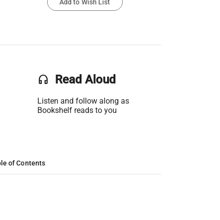
Add to Wish List
headset
Read Aloud
Listen and follow along as
Bookshelf reads to you
le of Contents