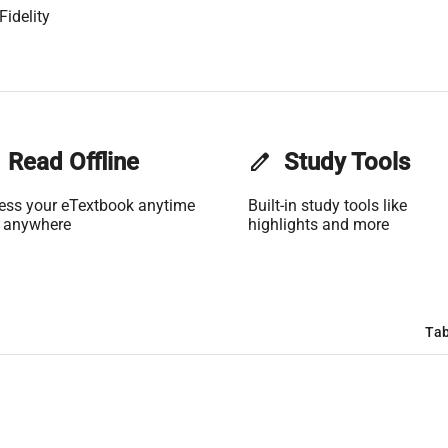
Fidelity
Read Offline
edit
Study Tools
ess your eTextbook anytime
Built-in study tools like
 anywhere
highlights and more
Tab