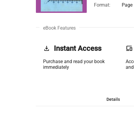
Format:
Page 
eBook Features
get_app
Instant Access
phonelink
Purchase and read your book
Acc
immediately
and
Details