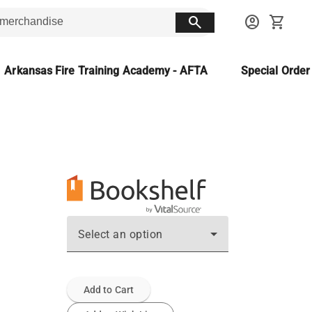
search
account_circle
shopping_cart
Arkansas Fire Training Academy - AFTA
Special Orde
Select an option
Add to Cart