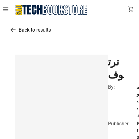
menu
shopping_cart
arrow_back
Back to results
ترت
وف
By:
ل
ي
Publisher:
t