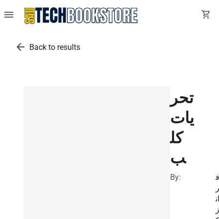
menu
shopping_cart
arrow_back
Back to results
تحر
يات
كل
ب
By:
ا