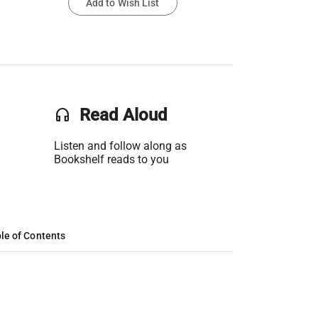
Add to Wish List
headset
Read Aloud
Listen and follow along as
Bookshelf reads to you
le of Contents