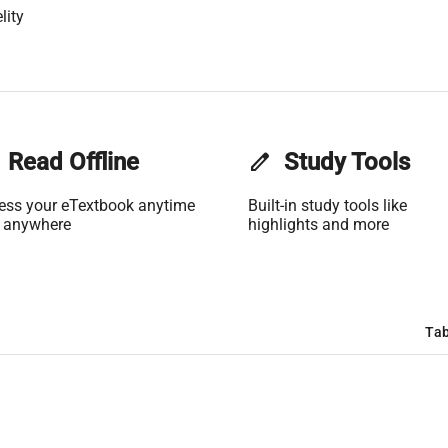
lity
Read Offline
edit
Study Tools
ess your eTextbook anytime
Built-in study tools like
 anywhere
highlights and more
Tab