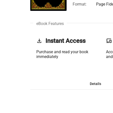
Format:
Page Fide
eBook Features
get_app
Instant Access
phonelink
Purchase and read your book
Acc
immediately
and
Details