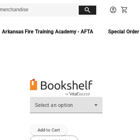
search
account_circle
shopping_cart
Arkansas Fire Training Academy - AFTA
Special Orde
Select an option
Add to Cart