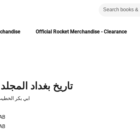
rchandise
Official Rocket Merchandise - Clearance
 المجلد الثالث عشر
لخطيب البغدادي
AB
AB