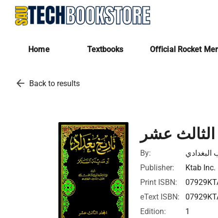
Home
Textbooks
Official Rocket Me
arrow_back
Back to results
تاريخ بغداد
By:
ابي بكر ا
Publisher:
Ktab Inc.
Print ISBN:
07929KT
eText ISBN:
07929KT
Edition:
1