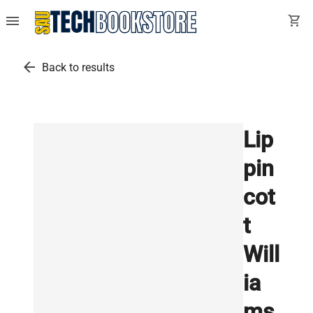
menu
shopping_cart
arrow_back
Back to results
Lip
pin
cot
t
Will
ia
ms