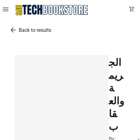
menu
shopping_cart
arrow_back
Back to results
الج
ريم
ة
والع
قا
ب
By:
ف