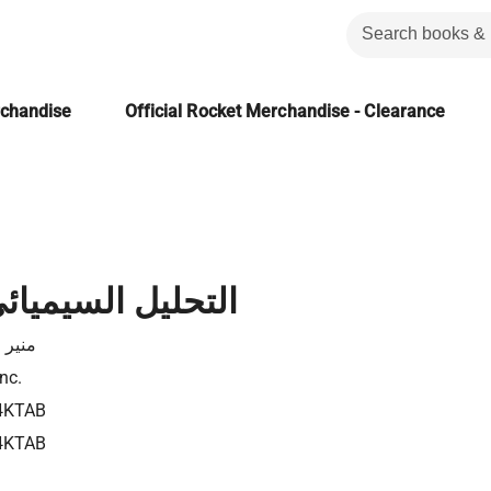
rchandise
Official Rocket Merchandise - Clearance
لسيميائي للمسرح
لزامل
nc.
4KTAB
4KTAB