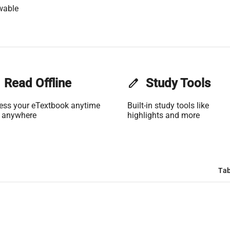
wable
Read Offline
edit
Study Tools
ess your eTextbook anytime
Built-in study tools like
 anywhere
highlights and more
Tab