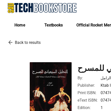
Home
Textbooks
Official Rocket Me
arrow_back
Back to results
التحليل ا
By:
منير ا
Publisher:
Ktab I
Print ISBN:
0747
eText ISBN:
0747
Edition:
1