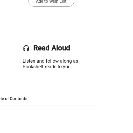
Add to Wish List
headset
Read Aloud
Listen and follow along as
Bookshelf reads to you
le of Contents