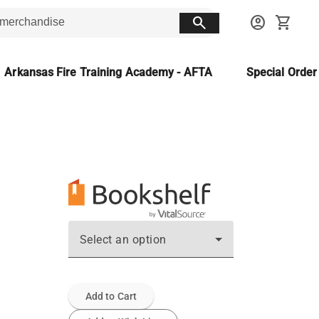
search
account_circle
shopping_cart
Arkansas Fire Training Academy - AFTA
Special Orde
Select an option
Add to Cart