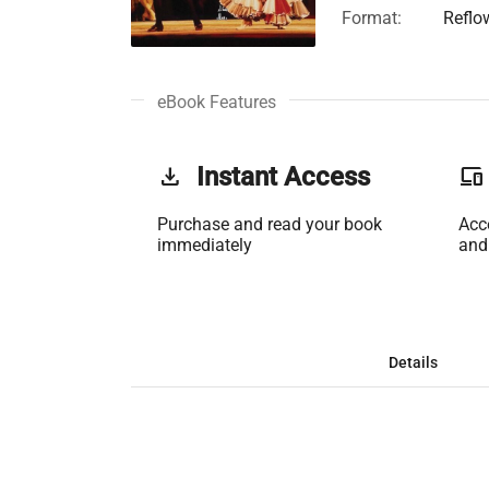
Format:
Reflo
eBook Features
get_app
Instant Access
phonelink
Purchase and read your book
Acc
immediately
and
Details