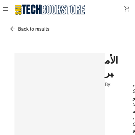
menu
shopping_cart
arrow_back
Back to results
الأم
ير
By:
ن
ل
ي
ا