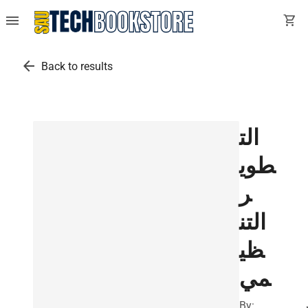
menu
shopping_cart
arrow_back
Back to results
الت
طوي
ر
التن
ظي
مي
By: